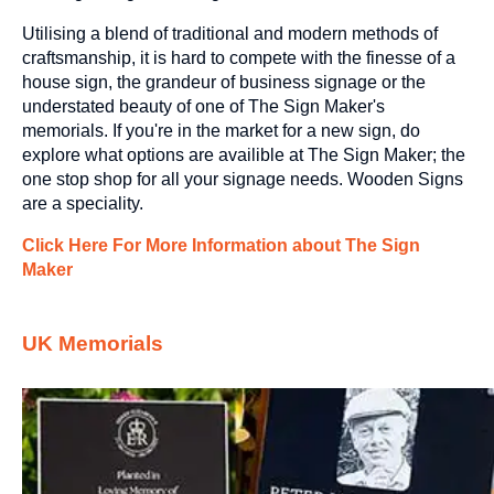
Utilising a blend of traditional and modern methods of
craftsmanship, it is hard to compete with the finesse of a
house sign, the grandeur of business signage or the
understated beauty of one of The Sign Maker's
memorials. If you're in the market for a new sign, do
explore what options are availible at The Sign Maker; the
one stop shop for all your signage needs.
Wooden Signs
are a speciality.
Click Here For More Information about The Sign
Maker
UK Memorials