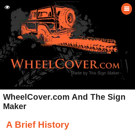
WheelCover.com And The Sign
Maker
A Brief History