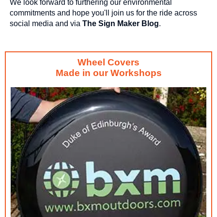
We look forward to furthering our environmental
commitments and hope you'll join us for the ride across
social media and via
The Sign Maker Blog
.
Wheel Covers
Made in our Workshops