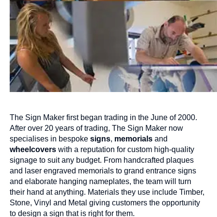
The Sign Maker first began trading in the June of 2000.
After over 20 years of trading, The Sign Maker now
specialises in bespoke
signs
,
memorials
and
wheelcovers
with a reputation for custom high-quality
signage to suit any budget. From handcrafted plaques
and laser engraved memorials to grand entrance signs
and elaborate hanging nameplates, the team will turn
their hand at anything. Materials they use include Timber,
Stone, Vinyl and Metal giving customers the opportunity
to design a sign that is right for them.