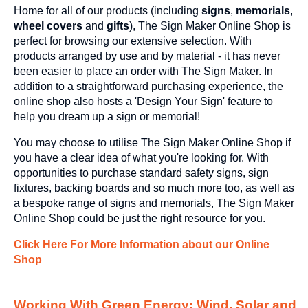
Home for all of our products (including
signs
,
memorials
,
wheel covers
and
gifts
), The Sign Maker Online Shop is
perfect for browsing our extensive selection. With
products arranged by use and by material - it has never
been easier to place an order with The Sign Maker. In
addition to a straightforward purchasing experience, the
online shop also hosts a 'Design Your Sign' feature to
help you dream up a sign or memorial!
You may choose to utilise The Sign Maker Online Shop if
you have a clear idea of what you're looking for. With
opportunities to purchase standard safety signs, sign
fixtures, backing boards and so much more too, as well as
a bespoke range of signs and memorials, The Sign Maker
Online Shop could be just the right resource for you.
Click Here For More Information about our Online
Shop
Working With Green Energy; Wind, Solar and