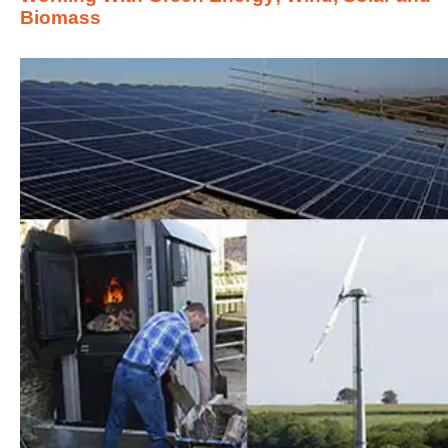
Biomass