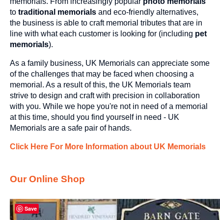
memorials. From increasingly popular
photo memorials
to
traditional memorials
and eco-friendly alternatives,
the business is able to craft memorial tributes that are in
line with what each customer is looking for (including
pet
memorials
).
As a family business, UK Memorials can appreciate some
of the challenges that may be faced when choosing a
memorial. As a result of this, the UK Memorials team
strive to design and craft with precision in collaboration
with you. While we hope you're not in need of a memorial
at this time, should you find yourself in need - UK
Memorials are a safe pair of hands.
Click Here For More Information about UK Memorials
Our Online Shop
Save