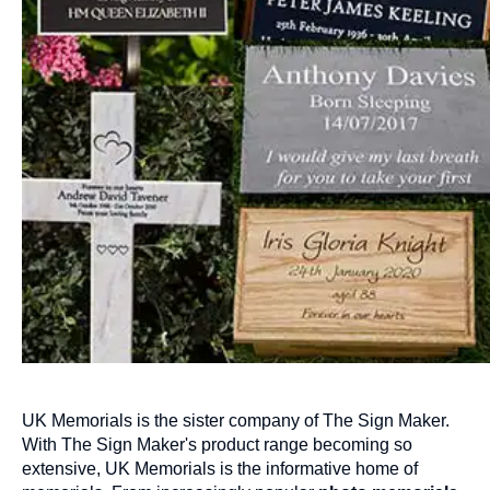
UK Memorials is the sister company of The Sign Maker.
With The Sign Maker's product range becoming so
extensive, UK Memorials is the informative home of