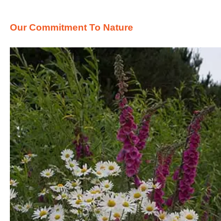
Our Commitment To Nature