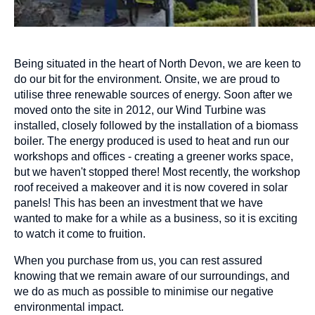
Being situated in the heart of North Devon, we are keen to
do our bit for the environment. Onsite, we are proud to
utilise three renewable sources of energy. Soon after we
moved onto the site in 2012, our Wind Turbine was
installed, closely followed by the installation of a biomass
boiler. The energy produced is used to heat and run our
workshops and offices - creating a greener works space,
but we haven't stopped there! Most recently, the workshop
roof received a makeover and it is now covered in solar
panels! This has been an investment that we have
wanted to make for a while as a business, so it is exciting
to watch it come to fruition.
When you purchase from us, you can rest assured
knowing that we remain aware of our surroundings, and
we do as much as possible to minimise our negative
environmental impact.