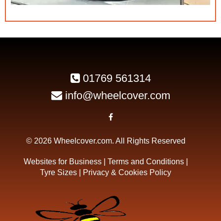
01769 561314
info@wheelcover.com
© 2026 Wheelcover.com. All Rights Reserved
Websites for Business
|
Terms and Conditions
|
Tyre Sizes
|
Privacy & Cookies Policy