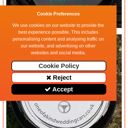
Cookie Preferences
We use cookies on our website to provide the
best experience possible. This includes
personalising content and analysing traffic on
our website, and advertising on other
websites and social media.
Cookie Policy
Reject
Accept