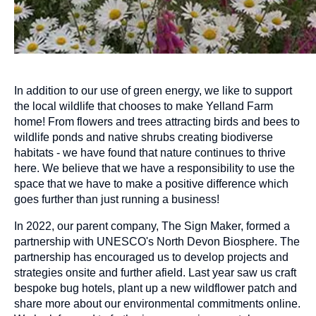
In addition to our use of green energy, we like to support
the local wildlife that chooses to make Yelland Farm
home! From flowers and trees attracting birds and bees to
wildlife ponds and native shrubs creating biodiverse
habitats - we have found that nature continues to thrive
here. We believe that we have a responsibility to use the
space that we have to make a positive difference which
goes further than just running a business!
In 2022, our parent company, The Sign Maker, formed a
partnership with UNESCO's North Devon Biosphere. The
partnership has encouraged us to develop projects and
strategies onsite and further afield. Last year saw us craft
bespoke bug hotels, plant up a new wildflower patch and
share more about our environmental commitments online.