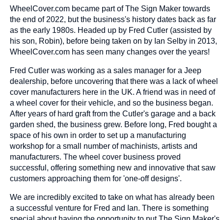
WheelCover.com became part of The Sign Maker towards
the end of 2022, but the business's history dates back as far
as the early 1980s. Headed up by Fred Cutler (assisted by
his son, Robin), before being taken on by Ian Selby in 2013,
WheelCover.com has seen many changes over the years!
Fred Cutler was working as a sales manager for a Jeep
dealership, before uncovering that there was a lack of wheel
cover manufacturers here in the UK. A friend was in need of
a wheel cover for their vehicle, and so the business began.
After years of hard graft from the Cutler's garage and a back
garden shed, the business grew. Before long, Fred bought a
space of his own in order to set up a manufacturing
workshop for a small number of machinists, artists and
manufacturers. The wheel cover business proved
successful, offering something new and innovative that saw
customers approaching them for 'one-off designs'.
We are incredibly excited to take on what has already been
a successful venture for Fred and Ian. There is something
special about having the opportunity to put The Sign Maker's