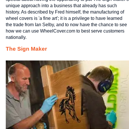
unique approach into a business that already has such
history. As described by Fred himself, the manufacturing of
wheel covers is 'a fine art'; it is a privilege to have learned
the trade from Ian Selby, and to now have the chance to see
how we can use WheelCover.com to best serve customers
nationally.
The Sign Maker